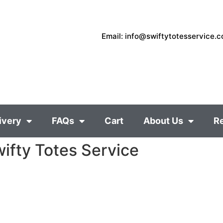
Email: info@swiftytotesservice.
ivery
FAQs
Cart
About Us
R
ifty Totes Service