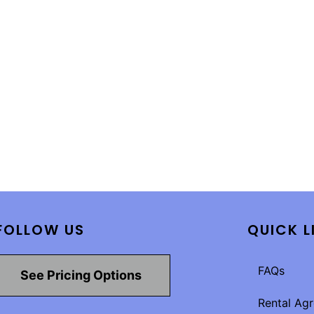
FOLLOW US
QUICK L
FAQs
See Pricing Options
Rental Ag