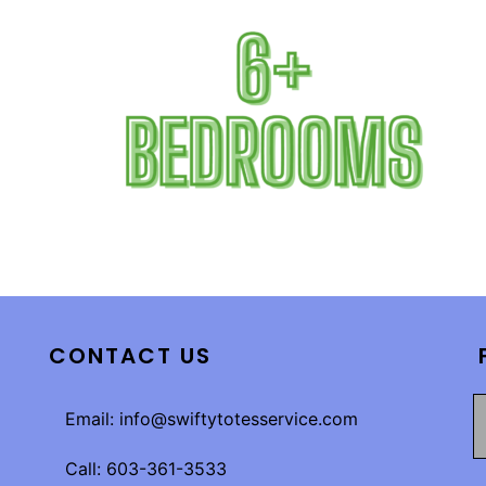
CONTACT US
Email: info@swiftytotesservice.com
Call: 603-361-3533