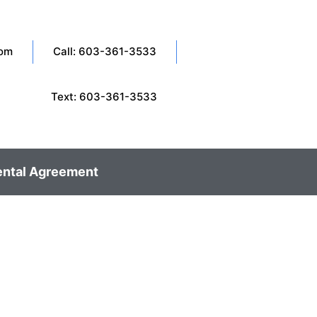
com
Call: 603-361-3533
Text: 603-361-3533
ental Agreement