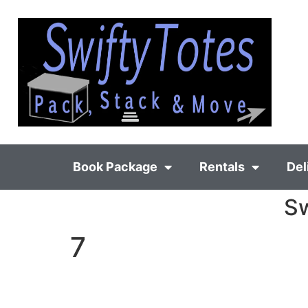
Book Package
Rentals
Del
Sw
7