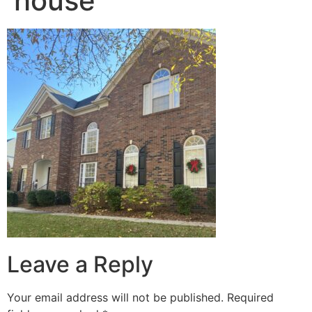
house
Leave a Reply
Your email address will not be published.
Required