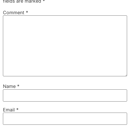
fields are marked
*
Comment
*
Name
*
Email
*