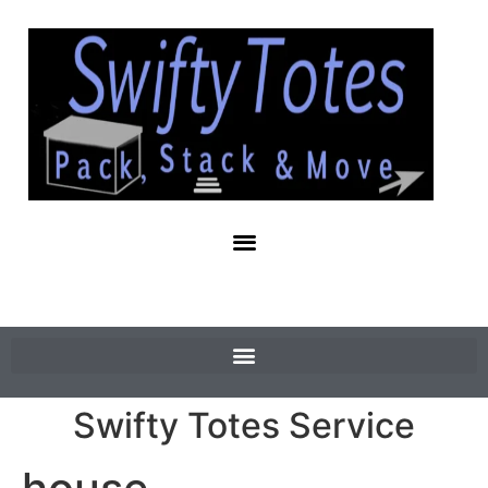
Swifty Totes Service