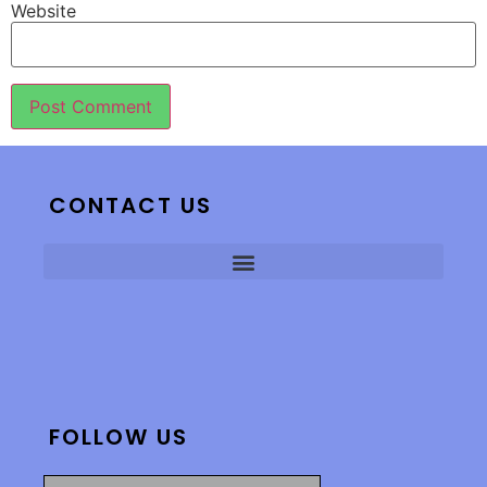
Website
CONTACT US
FOLLOW US